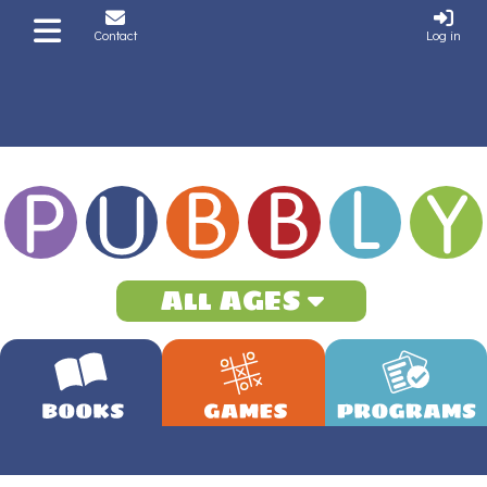
Contact
Log in
All AGES