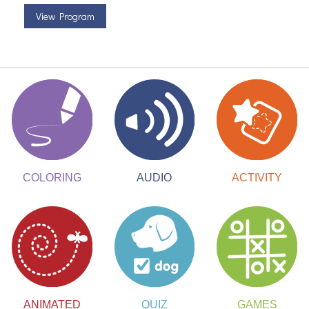
View Program
ACTIVITY
COLORING
AUDIO
ANIMATED
QUIZ
GAMES