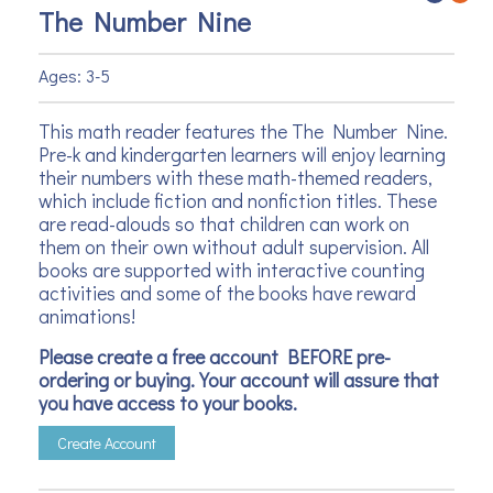
The Number Nine
Ages: 3-5
This math reader features the The Number Nine.
Pre-k and kindergarten learners will enjoy learning
their numbers with these math-themed readers,
which include fiction and nonfiction titles. These
are read-alouds so that children can work on
them on their own without adult supervision. All
books are supported with interactive counting
activities and some of the books have reward
animations!
Please create a free account BEFORE pre-
ordering or buying. Your account will assure that
you have access to your books.
Create Account