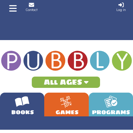
Contact
Log in
All AGES