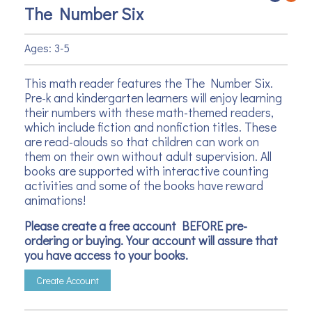
The Number Six
Ages: 3-5
This math reader features the The Number Six.
Pre-k and kindergarten learners will enjoy learning
their numbers with these math-themed readers,
which include fiction and nonfiction titles. These
are read-alouds so that children can work on
them on their own without adult supervision. All
books are supported with interactive counting
activities and some of the books have reward
animations!
Please create a free account BEFORE pre-
ordering or buying. Your account will assure that
you have access to your books.
Create Account