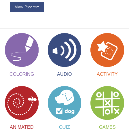
View Program
ACTIVITY
COLORING
AUDIO
ANIMATED
QUIZ
GAMES