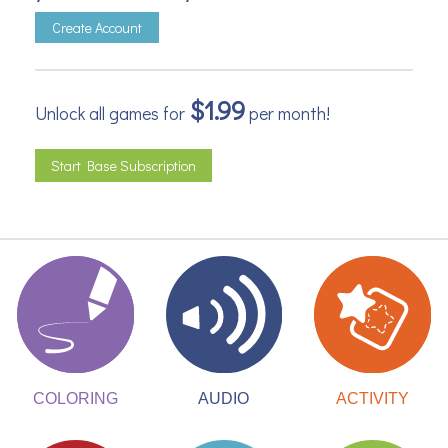
Create Account
$1.99
Unlock all games for
per month!
Start Base Subscription
ACTIVITY
COLORING
AUDIO