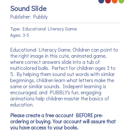
Sound Slide
Publisher: Pubbly
Type: Educational Literacy Game
Ages: 3-5
Educational Literacy Game. Children can point to
the right image in this cute, animated game,
where correct answers slide into a tub of
multicolored balls. Perfect for children ages 3 to
5. By helping them sound out words with similar
beginnings, children learn what letters make the
same or similar sounds. Indepent learning is
encouraged, and PUBBLY's fun, engaging
animations help children master the basics of
education.
Please create a free account BEFORE pre-
ordering or buying. Your account will assure that
you have access to your books.