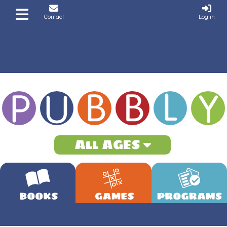
Contact
Log in
All AGES