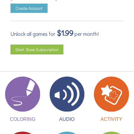
Create Account
$1.99
Unlock all games for
per month!
Start Base Subscription
ACTIVITY
COLORING
AUDIO