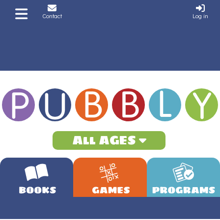
Contact
Log in
All AGES