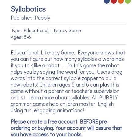
Syllabotics
Publisher: Pubbly
Type: Educational Literacy Game
Ages: 5-6
Educational Literacy Game. Everyone knows that
you can figure out how many syllables a word has
if you talk like a robot . . . in this game the robot
helps you by saying the word for you. Users drag
words into the correct syllable zapper to build
new robots! Children ages 5 and 6 can play this
game without a parent or teacher's supervision
and still learn more about syllables. All PUBBLY
grammar games help children master English
using fun, engaging animations!
Please create a free account BEFORE pre-
ordering or buying. Your account will assure that
you have access to your books.