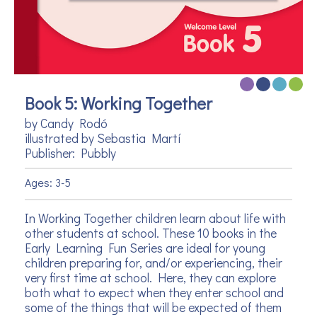
Book 5: Working Together
by Candy Rodó
illustrated by Sebastia Martí
Publisher: Pubbly
Ages: 3-5
In Working Together children learn about life with
other students at school. These 10 books in the
Early Learning Fun Series are ideal for young
children preparing for, and/or experiencing, their
very first time at school. Here, they can explore
both what to expect when they enter school and
some of the things that will be expected of them