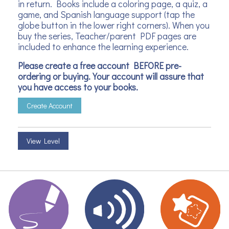
in return. Books include a coloring page, a quiz, a
game, and Spanish language support (tap the
globe button in the lower right corners). When you
buy the series, Teacher/parent PDF pages are
included to enhance the learning experience.
Please create a free account BEFORE pre-
ordering or buying. Your account will assure that
you have access to your books.
Create Account
View Level