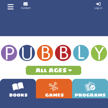
Contact
Log in
All AGES